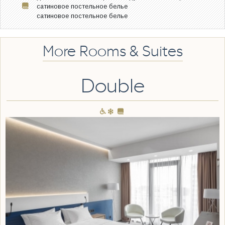
сатиновое постельное белье
сатиновое постельное белье
More Rooms & Suites
Double