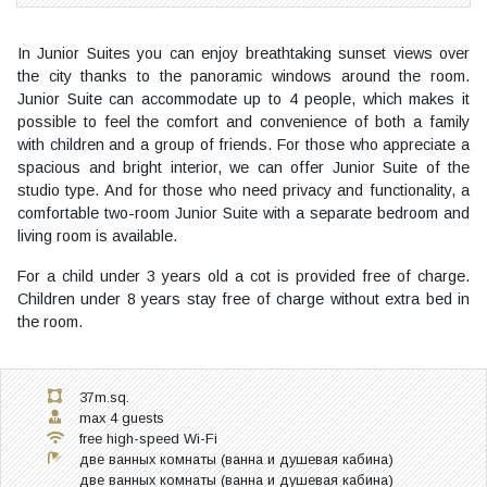
In Junior Suites you can enjoy breathtaking sunset views over
the city thanks to the panoramic windows around the room.
Junior Suite can accommodate up to 4 people, which makes it
possible to feel the comfort and convenience of both a family
with children and a group of friends. For those who appreciate a
spacious and bright interior, we can offer Junior Suite of the
studio type. And for those who need privacy and functionality, a
comfortable two-room Junior Suite with a separate bedroom and
living room is available.
For a child under 3 years old a cot is provided free of charge.
Children under 8 years stay free of charge without extra bed in
the room.
37m.sq.
max 4 guests
free high-speed Wi-Fi
две ванных комнаты (ванна и душевая кабина)
две ванных комнаты (ванна и душевая кабина)