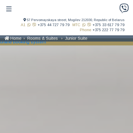
57 Pervomayskaya street,
Mogilev 212030,
Republic of Belarus
A1
+375 44 727 79 79
MTC
+375 33 617 79 79
Phone
+375 222 77 79 79
Home
Rooms & Suites
Junior Suite
online booking system