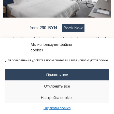
Book Now
from
290
BYN
Comfortable standard room with a King-size bed overlooking the
main street, the city park or the internal courtyard
Мы используем файлы
cookie!
Для обеспечения удобства пользователей сайта используются cookie.
Twin
Принять все
Отклонить все
Настройка cookies
Обработка cookies