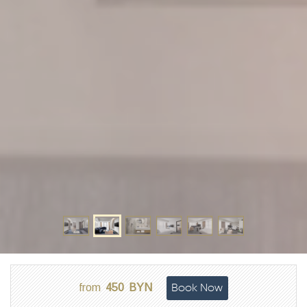
Book Now
from
450
BYN